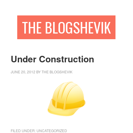
THE BLOGSHEVIK
Under Construction
JUNE 20, 2012
BY
THE BLOGSHEVIK
FILED UNDER:
UNCATEGORIZED