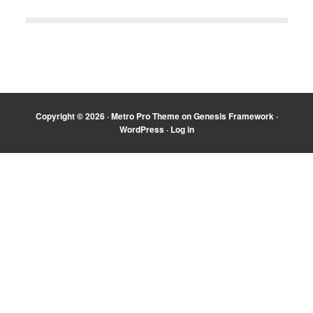
Copyright © 2026 ·
Metro Pro Theme
on
Genesis Framework
·
WordPress
·
Log in